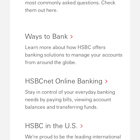
most commonly asked questions. Check
them out here.
Ways to Bank
Learn more about how HSBC offers
banking solutions to manage your accounts
from around the globe.
HSBCnet Online Banking
Stay in control of your everyday banking
needs by paying bills, viewing account
balances and transferring funds.
HSBC in the U.S.
We're proud to be the leading international