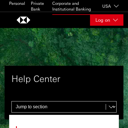
Skip to content
Personal
Private
Corporate and
USA
Bank
Institutional Banking
Log on
Help Center