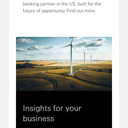
banking partner in the US, built for the
future of opportunity. Find out more.
Insights for your
business