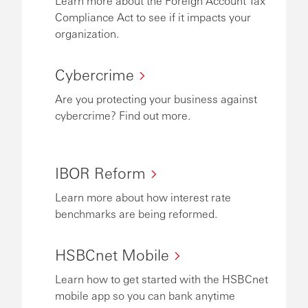
Learn more about the Foreign Account Tax
Compliance Act to see if it impacts your
organization.
Cybercrime
Are you protecting your business against
cybercrime? Find out more.
IBOR Reform
Learn more about how interest rate
benchmarks are being reformed.
HSBCnet Mobile
Learn how to get started with the HSBCnet
mobile app so you can bank anytime