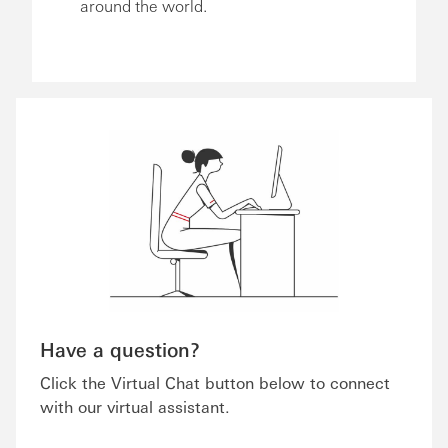
around the world.
Have a question?
Click the Virtual Chat button below to connect
with our virtual assistant.