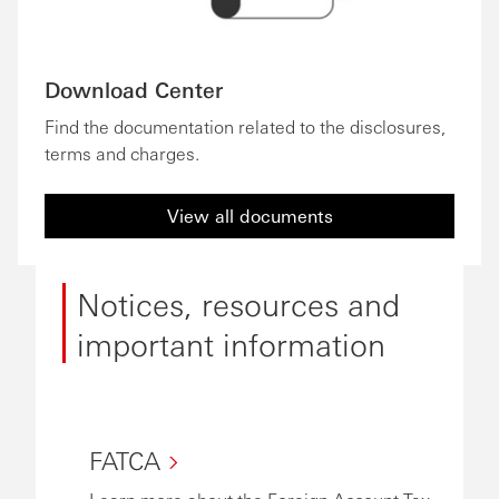
Download Center
Find the documentation related to the disclosures,
terms and charges.
View all documents
Notices, resources and
important information
FATCA