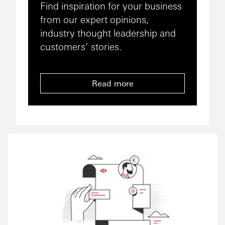
Find inspiration for your business
from our expert opinions,
industry thought leadership and
customers’ stories.
Read more