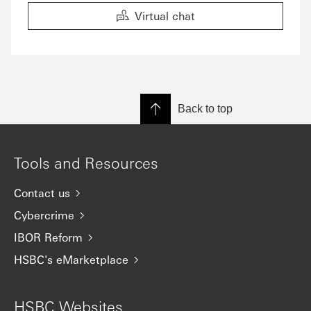
Virtual chat
Back to top
Tools and Resources
Contact us
Cybercrime
IBOR Reform
HSBC's eMarketplace
HSBC Websites