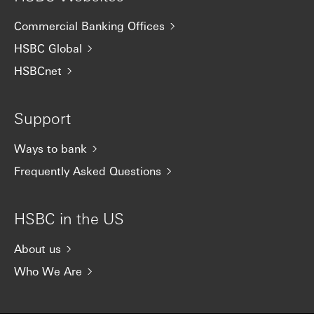
Commercial Banking Offices
HSBC Global
HSBCnet
Support
Ways to bank
Frequently Asked Questions
HSBC in the US
About us
Who We Are