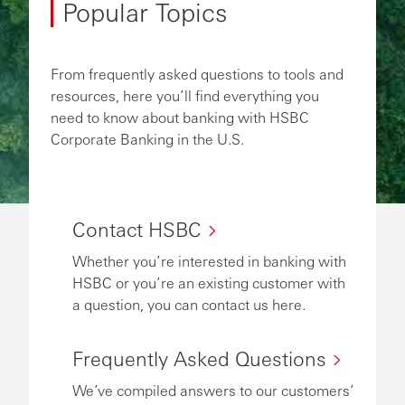
Popular Topics
From frequently asked questions to tools and
resources, here you’ll find everything you
need to know about banking with HSBC
Corporate Banking in the U.S.
Contact HSBC
Whether you’re interested in banking with
HSBC or you’re an existing customer with
a question, you can contact us here.
Frequently Asked Questions
We’ve compiled answers to our customers’