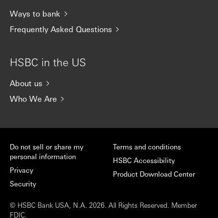
Ways to bank
Frequently Asked Questions
HSBC in the US
About us
Who We Are
Do not sell or share my
Terms and conditions
personal information
HSBC Accessibility
Privacy
Product Download Center
Security
© HSBC Bank USA, N.A. 2026. All Rights Reserved. Member
FDIC.