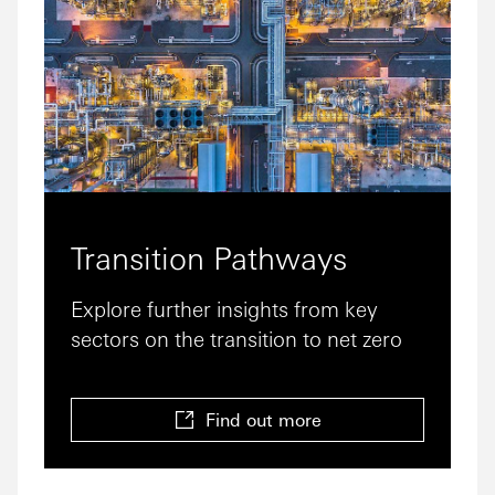
Transition Pathways
Explore further insights from key
sectors on the transition to net zero
Find out more