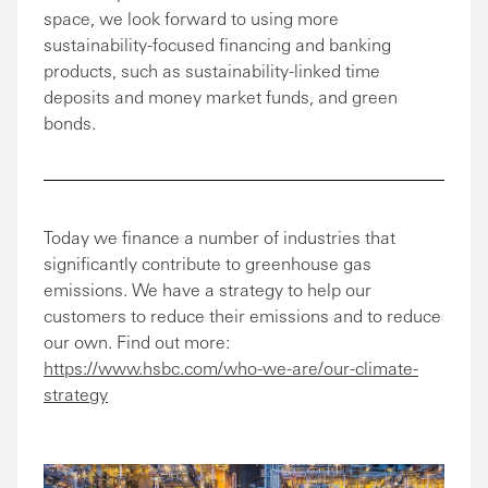
space, we look forward to using more
sustainability-focused financing and banking
products, such as sustainability-linked time
deposits and money market funds, and green
bonds.
Today we finance a number of industries that
significantly contribute to greenhouse gas
emissions. We have a strategy to help our
customers to reduce their emissions and to reduce
our own. Find out more:
https://www.hsbc.com/who-we-are/our-climate-
strategy