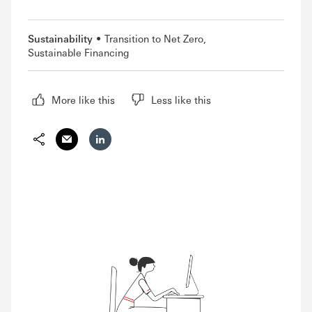
Sustainability
Transition to Net Zero
Sustainable Financing
More like this
Less like this
Share via Email
Share on LinkedIn