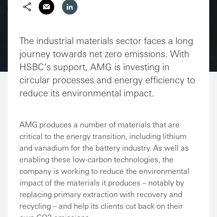
Share via Email
Share on LinkedIn
The industrial materials sector faces a long
journey towards net zero emissions. With
HSBC’s support, AMG is investing in
circular processes and energy efficiency to
reduce its environmental impact.
AMG produces a number of materials that are
critical to the energy transition, including lithium
and vanadium for the battery industry. As well as
enabling these low-carbon technologies, the
company is working to reduce the environmental
impact of the materials it produces – notably by
replacing primary extraction with recovery and
recycling – and help its clients cut back on their