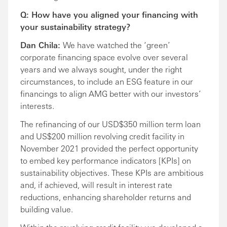
Q: How have you aligned your financing with
your sustainability strategy?
Dan Chila:
We have watched the ‘green’
corporate financing space evolve over several
years and we always sought, under the right
circumstances, to include an ESG feature in our
financings to align AMG better with our investors’
interests.
The refinancing of our USD$350 million term loan
and US$200 million revolving credit facility in
November 2021 provided the perfect opportunity
to embed key performance indicators [KPIs] on
sustainability objectives. These KPIs are ambitious
and, if achieved, will result in interest rate
reductions, enhancing shareholder returns and
building value.