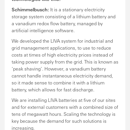
Schimmelbusch:
It is a stationary electricity
storage system consisting of a lithium battery and
a vanadium redox flow battery, managed by
artificial intelligence software.
We developed the LIVA system for industrial and
grid management applications, to use to reduce
costs at times of high electricity prices instead of
taking power supply from the grid. This is known as
‘peak shaving’. However, a vanadium battery
cannot handle instantaneous electricity demand,
so it made sense to combine it with a lithium
battery, which allows for fast discharge.
We are installing LIVA batteries at five of our sites
and for external customers with a combined size of
tens of megawatt hours. Scaling the technology is
key because the demand for such solutions is
increasing.