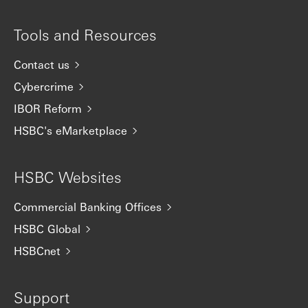
Tools and Resources
Contact us
Cybercrime
IBOR Reform
HSBC's eMarketplace
HSBC Websites
Commercial Banking Offices
HSBC Global
HSBCnet
Support