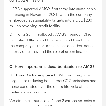
own CO2 emissions.
HSBC supported AMG’s first foray into sustainable
financing in November 2021, when the company
embedded sustainability targets into a USD$200
million revolving credit facility.
Dr. Heinz Schimmelbusch, AMG’s Founder, Chief
Executive Officer and Chairman, and Dan Chila,
the company’s Treasurer, discuss decarbonisation,
energy efficiency and the role of green finance.
Q: How important is decarbonisation to AMG?
Dr. Heinz Schimmelbusch:
We have long-term
targets for reducing both direct CO2 emissions and
those generated over the entire lifecycle of the
materials we produce.
We aim to cut our scope 1 and 2 carbon emissions