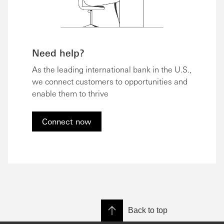
Need help?
As the leading international bank in the U.S.,
we connect customers to opportunities and
enable them to thrive
Connect now
Back to top