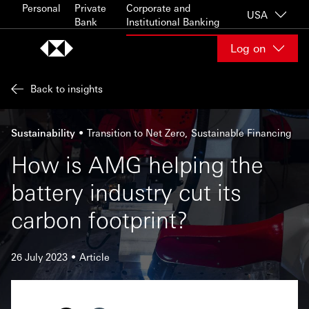
Skip to content
Personal
Private
Corporate and
USA
Bank
Institutional Banking
Log on
Back to insights
Sustainability
Transition to Net Zero
Sustainable Financing
How is AMG helping the
battery industry cut its
carbon footprint?
26 July 2023
Article