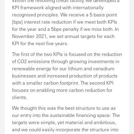
Within the revolving credit facility, we developed a
KPI framework aligned with internationally
recognised principles. We receive a 5 basis point
[bps] interest rate reduction if we meet both KPIs
for the year and a 5bps penalty if we miss both. In
November 2021, we set annual targets for each
KPI for the next five years.
The first of the two KPIs is focused on the reduction
of CO2 emissions through growing investments in
renewable energy for our lithium and vanadium
businesses and increased production of products
with a smaller carbon footprint. The second KPI
focuses on enabling more carbon reduction for
clients.
We thought this was the best structure to use as
our entry into the sustainable financing space. The
targets were simple, yet material and ambitious,
and we could easily incorporate the structure into