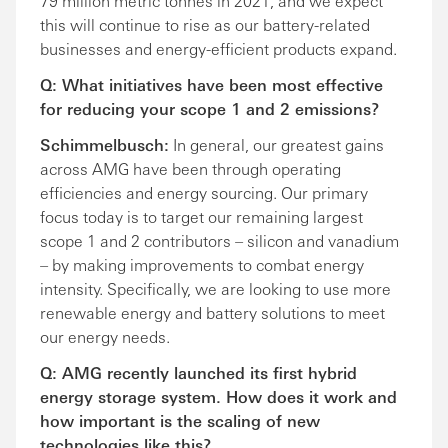
79 million metric tonnes in 2021, and we expect
this will continue to rise as our battery-related
businesses and energy-efficient products expand.
Q: What initiatives have been most effective
for reducing your scope 1 and 2 emissions?
Schimmelbusch:
In general, our greatest gains
across AMG have been through operating
efficiencies and energy sourcing. Our primary
focus today is to target our remaining largest
scope 1 and 2 contributors – silicon and vanadium
– by making improvements to combat energy
intensity. Specifically, we are looking to use more
renewable energy and battery solutions to meet
our energy needs.
Q: AMG recently launched its first hybrid
energy storage system. How does it work and
how important is the scaling of new
technologies like this?