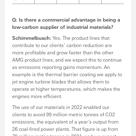
Q: Is there a commercial advantage in being a
low-carbon supplier of industrial materials?
Schimmelbusch:
Yes. The product lines that
contribute to our clients’ carbon reduction are
more profitable and grow faster than the other
AMG product lines, and we expect this to continue
as emissions reporting gains momentum. An
example is the thermal barrier coating we apply to
jet engine turbine blades that allows them to
operate at higher temperatures, which makes the
engines more efficient.
The use of our materials in 2022 enabled our
clients to avoid 99 million metric tonnes of CO2
emissions, the equivalent of a year’s output from
26 coal-fired power plants. That figure is up from