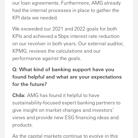
our loan agreements. Furthermore, AMG already
had the internal processes in place to gather the
KPI data we needed.
We exceeded our 2021 and 2022 goals for both
KPIs and achieved a 5bps interest rate reduction
on our revolver in both years. Our external auditor,
KPMG, reviews the calculations and our
performance against the goals.
Q: What kind of banking support have you
found helpful and what are your expectations
for the future?
Chila:
AMG has found it helpful to have
sustainability-focused expert banking partners to
give insight on market changes and investors’
views and provide new ESG financing ideas and
products.
As the capital markets continue to evolve in this