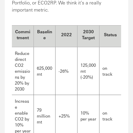
Portfolio, or ECO2RP. We think it’s a really
important metric.
Commi
Baselin
2030
2022
Status
tment
e
Target
Reduce
direct
CO2
125,000
625,000
on
emissio
-26%
mt
mt
track
ns by
(-20%)
20% by
2030
Increas
e
79
enable
10%
on
million
+25%
CO2 by
per year
track
mt
10%
per year