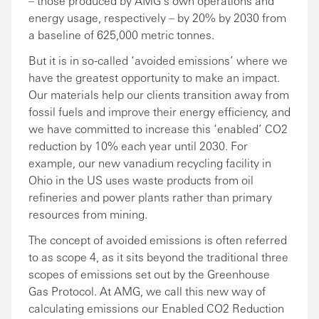
– those produced by AMG’s own operations and
energy usage, respectively – by 20% by 2030 from
a baseline of 625,000 metric tonnes.
But it is in so-called ‘avoided emissions’ where we
have the greatest opportunity to make an impact.
Our materials help our clients transition away from
fossil fuels and improve their energy efficiency, and
we have committed to increase this ‘enabled’ CO2
reduction by 10% each year until 2030. For
example, our new vanadium recycling facility in
Ohio in the US uses waste products from oil
refineries and power plants rather than primary
resources from mining.
The concept of avoided emissions is often referred
to as scope 4, as it sits beyond the traditional three
scopes of emissions set out by the Greenhouse
Gas Protocol. At AMG, we call this new way of
calculating emissions our Enabled CO2 Reduction